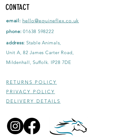
CONTACT
email:
hello@equineflex.co.uk
phone:
01638 598222
address:
Stable Animals,
Unit A, 82 James Carter Road,
Mildenhall, Suffolk. IP28 7DE
RETURNS POLICY
PRIVACY POLICY
DELIVERY DETAILS